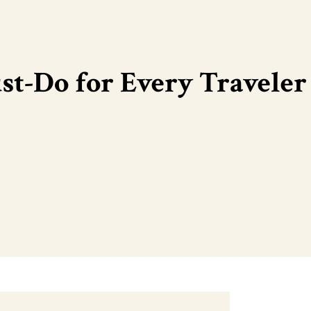
t-Do for Every Traveler