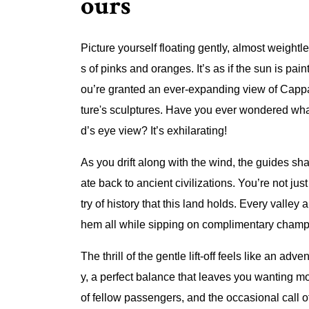
ours
Picture yourself floating gently, almost weightl
s of pinks and oranges. It’s as if the sun is pai
ou’re granted an ever-expanding view of Cappa
ture's sculptures. Have you ever wondered what 
d’s eye view? It’s exhilarating!
As you drift along with the wind, the guides sha
ate back to ancient civilizations. You’re not ju
try of history that this land holds. Every valley
hem all while sipping on complimentary cham
The thrill of the gentle lift-off feels like an adv
y, a perfect balance that leaves you wanting mor
of fellow passengers, and the occasional call 