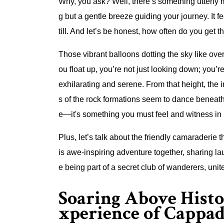
Why, you ask? Well, there’s something utterly ma
g but a gentle breeze guiding your journey. It 
till. And let’s be honest, how often do you get 
Those vibrant balloons dotting the sky like ove
ou float up, you’re not just looking down; you’r
exhilarating and serene. From that height, the i
s of the rock formations seem to dance beneath 
e—it's something you must feel and witness in
Plus, let’s talk about the friendly camaraderie 
is awe-inspiring adventure together, sharing lau
e being part of a secret club of wanderers, uni
Soaring Above Histo
xperience of Cappad