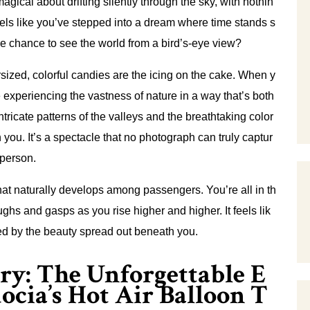
gical about drifting silently through the sky, with nothin
feels like you’ve stepped into a dream where time stands s
the chance to see the world from a bird’s-eye view?
rsized, colorful candies are the icing on the cake. When y
e experiencing the vastness of nature in a way that’s both
ntricate patterns of the valleys and the breathtaking color
you. It’s a spectacle that no photograph can truly captur
 person.
that naturally develops among passengers. You’re all in th
ghs and gasps as you rise higher and higher. It feels lik
ted by the beauty spread out beneath you.
ry: The Unforgettable E
ocia’s Hot Air Balloon T