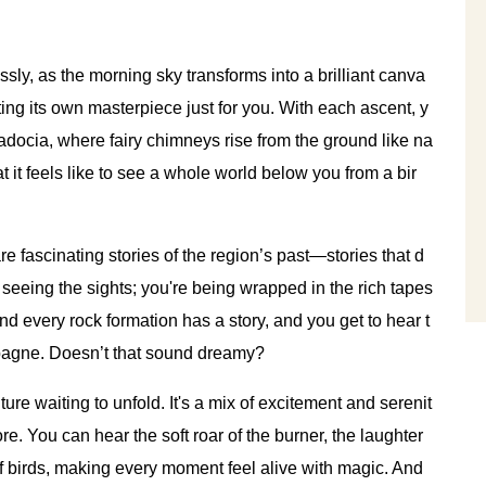
essly, as the morning sky transforms into a brilliant canva
nting its own masterpiece just for you. With each ascent, y
docia, where fairy chimneys rise from the ground like na
it feels like to see a whole world below you from a bir
re fascinating stories of the region’s past—stories that d
st seeing the sights; you're being wrapped in the rich tapes
 and every rock formation has a story, and you get to hear t
pagne. Doesn’t that sound dreamy?
enture waiting to unfold. It's a mix of excitement and serenit
e. You can hear the soft roar of the burner, the laughter
of birds, making every moment feel alive with magic. And