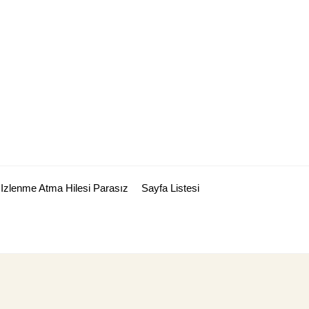
Izlenme Atma Hilesi Parasız
Sayfa Listesi