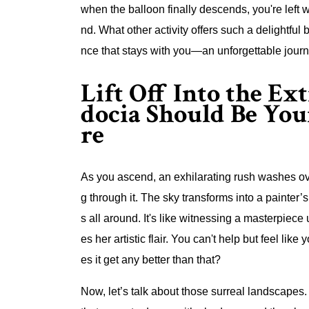
when the balloon finally descends, you're left w
nd. What other activity offers such a delightful b
nce that stays with you—an unforgettable journ
Lift Off Into the E
docia Should Be Yo
re
As you ascend, an exhilarating rush washes over
g through it. The sky transforms into a painter’
s all around. It's like witnessing a masterpie
es her artistic flair. You can't help but feel li
es it get any better than that?
Now, let’s talk about those surreal landscapes.