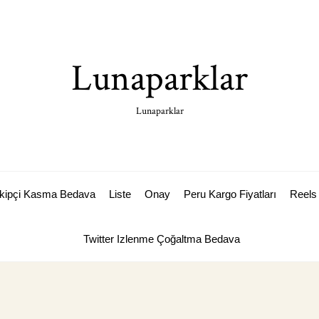
Lunaparklar
Lunaparklar
akipçi Kasma Bedava
Liste
Onay
Peru Kargo Fiyatları
Reels 
Twitter Izlenme Çoğaltma Bedava