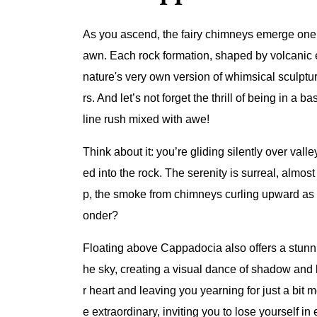
As you ascend, the fairy chimneys emerge one by
awn. Each rock formation, shaped by volcanic eru
nature's very own version of whimsical sculptur
rs. And let’s not forget the thrill of being in a
line rush mixed with awe!
Think about it: you’re gliding silently over val
ed into the rock. The serenity is surreal, almo
p, the smoke from chimneys curling upward as f
onder?
Floating above Cappadocia also offers a stunni
he sky, creating a visual dance of shadow and 
r heart and leaving you yearning for just a bit m
e extraordinary, inviting you to lose yourself in