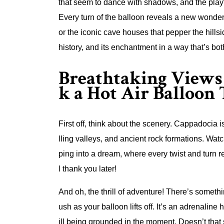
that seem to dance with shadows, and the playful 
Every turn of the balloon reveals a new wonde
or the iconic cave houses that pepper the hillsi
history, and its enchantment in a way that’s bo
Breathtaking Views 
k a Hot Air Balloon
First off, think about the scenery. Cappadocia is
lling valleys, and ancient rock formations. Wat
ping into a dream, where every twist and turn 
l thank you later!
And oh, the thrill of adventure! There’s somethi
ush as your balloon lifts off. It’s an adrenaline h
ill being grounded in the moment. Doesn’t that