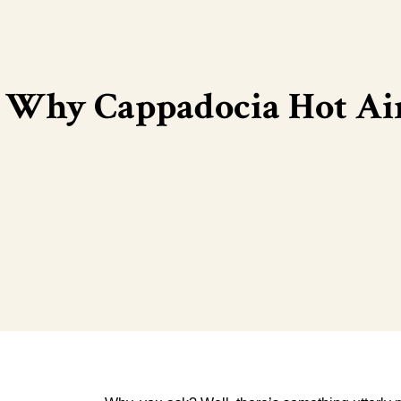
Why Cappadocia Hot Air