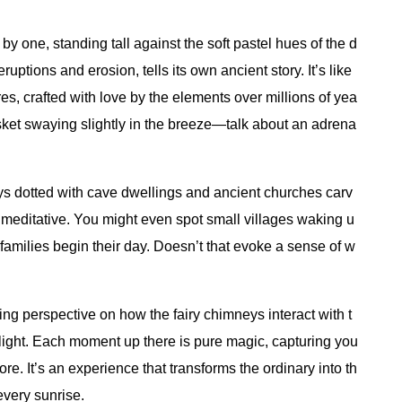
 one, standing tall against the soft pastel hues of the d
ptions and erosion, tells its own ancient story. It’s like
es, crafted with love by the elements over millions of yea
 basket swaying slightly in the breeze—talk about an adrena
leys dotted with cave dwellings and ancient churches carv
st meditative. You might even spot small villages waking u
amilies begin their day. Doesn’t that evoke a sense of w
ng perspective on how the fairy chimneys interact with t
light. Each moment up there is pure magic, capturing you
ore. It’s an experience that transforms the ordinary into th
 every sunrise.