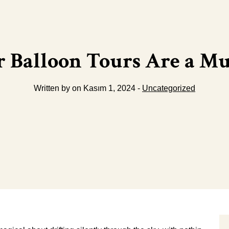
 Balloon Tours Are a Mus
Written by on Kasım 1, 2024 -
Uncategorized