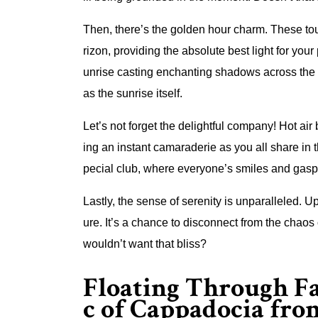
Then, there’s the golden hour charm. These tou
rizon, providing the absolute best light for your
unrise casting enchanting shadows across the 
as the sunrise itself.
Let’s not forget the delightful company! Hot air
ing an instant camaraderie as you all share in t
pecial club, where everyone’s smiles and gasps
Lastly, the sense of serenity is unparalleled. Up
ure. It’s a chance to disconnect from the chao
wouldn’t want that bliss?
Floating Through F
c of Cappadocia fr