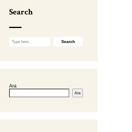
Search
Ara
Ara