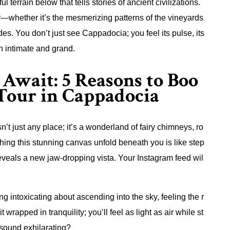
terrain below that tells stories of ancient civilizations.
r—whether it’s the mesmerizing patterns of the vineyards
des. You don’t just see Cappadocia; you feel its pulse, its
th intimate and grand.
Await: 5 Reasons to Boo
 Tour in Cappadocia
n’t just any place; it’s a wonderland of fairy chimneys, ro
ching this stunning canvas unfold beneath you is like step
reveals a new jaw-dropping vista. Your Instagram feed wil
ng intoxicating about ascending into the sky, feeling the r
it wrapped in tranquility; you’ll feel as light as air while st
 sound exhilarating?