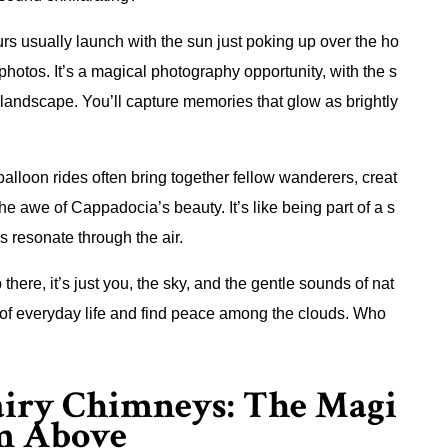
rs usually launch with the sun just poking up over the ho
 photos. It’s a magical photography opportunity, with the s
landscape. You’ll capture memories that glow as brightly
 balloon rides often bring together fellow wanderers, creat
he awe of Cappadocia’s beauty. It’s like being part of a s
 resonate through the air.
 there, it’s just you, the sky, and the gentle sounds of nat
s of everyday life and find peace among the clouds. Who
airy Chimneys: The Magi
om Above