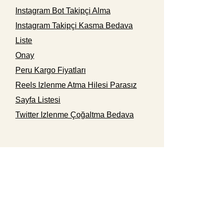
Instagram Bot Takipçi Alma
Instagram Takipçi Kasma Bedava
Liste
Onay
Peru Kargo Fiyatları
Reels Izlenme Atma Hilesi Parasız
Sayfa Listesi
Twitter Izlenme Çoğaltma Bedava