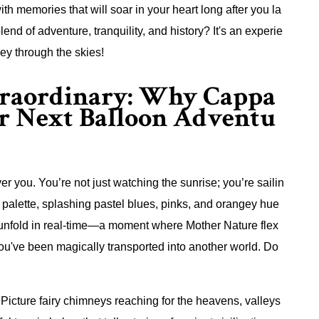
ith memories that will soar in your heart long after you la
lend of adventure, tranquility, and history? It's an experie
ey through the skies!
xtraordinary: Why Cappa
ur Next Balloon Adventu
 you. You’re not just watching the sunrise; you’re sailin
s palette, splashing pastel blues, pinks, and orangey hue
ce unfold in real-time—a moment where Mother Nature flex
ke you've been magically transported into another world. Do
 Picture fairy chimneys reaching for the heavens, valleys