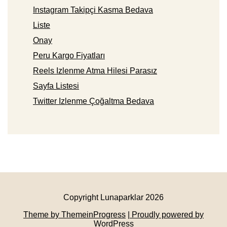
Instagram Takipçi Kasma Bedava
Liste
Onay
Peru Kargo Fiyatları
Reels Izlenme Atma Hilesi Parasız
Sayfa Listesi
Twitter Izlenme Çoğaltma Bedava
Copyright Lunaparklar 2026
Theme by ThemeinProgress
| Proudly powered by
WordPress