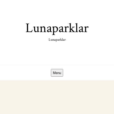
Skip
to
content
Lunaparklar
Lunaparklar
Menu