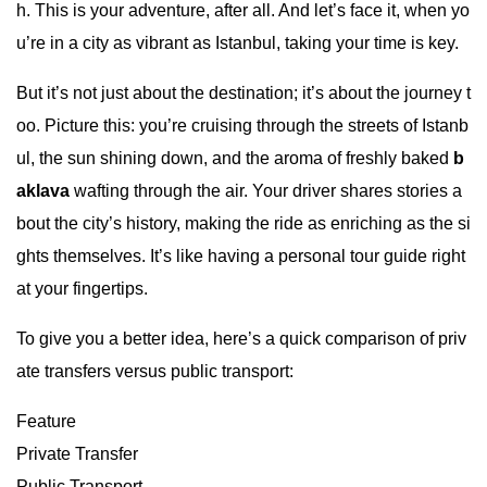
h. This is your adventure, after all. And let’s face it, when yo
u’re in a city as vibrant as Istanbul, taking your time is key.
But it’s not just about the destination; it’s about the journey t
oo. Picture this: you’re cruising through the streets of Istanb
ul, the sun shining down, and the aroma of freshly baked
b
aklava
wafting through the air. Your driver shares stories a
bout the city’s history, making the ride as enriching as the si
ghts themselves. It’s like having a personal tour guide right
at your fingertips.
To give you a better idea, here’s a quick comparison of priv
ate transfers versus public transport:
Feature
Private Transfer
Public Transport