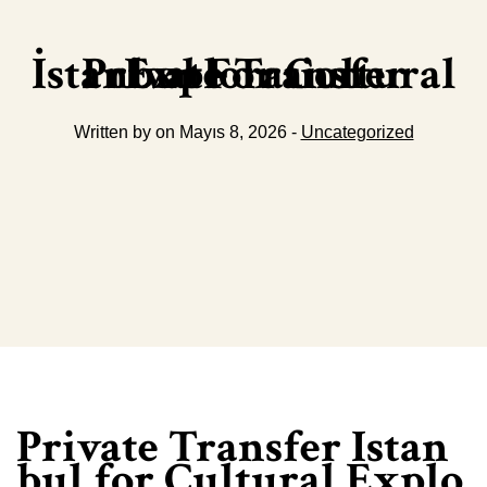
Private Transfer İstanbul For Cultural Exploration
Written by on Mayıs 8, 2026 -
Uncategorized
Private Transfer Istan
bul for Cultural Explo