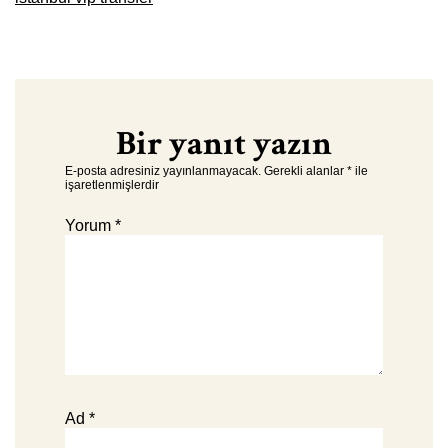
Bir yanıt yazın
E-posta adresiniz yayınlanmayacak.
Gerekli alanlar
*
ile
işaretlenmişlerdir
Yorum
*
Ad
*