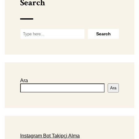
Search
Ara
Ara
Instagram Bot Takipçi Alma