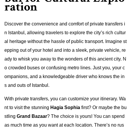
ration
Discover the convenience and comfort of private transfers i
n Istanbul, allowing travelers to explore the city’s rich cultur
al heritage without the hassle of public transport. Imagine st
epping out of your hotel and into a sleek, private vehicle, re
ady to whisk you away to the wonders of this ancient city. N
o crowded buses or confusing metro lines. Just you, your c
ompanions, and a knowledgeable driver who knows the in
s and outs of Istanbul.
With private transfers, you can customize your itinerary. Wa
nt to visit the stunning
Hagia Sophia
first? Or maybe the bu
stling
Grand Bazaar
? The choice is yours! You can spend
as much time as you want at each location. There’s no rus