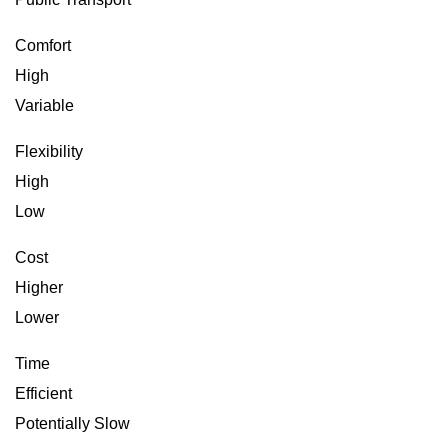
Comfort
High
Variable
Flexibility
High
Low
Cost
Higher
Lower
Time
Efficient
Potentially Slow