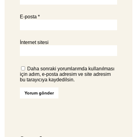
E-posta
*
İnternet sitesi
Daha sonraki yorumlarımda kullanılması
için adım, e-posta adresim ve site adresim
bu tarayıcıya kaydedilsin.