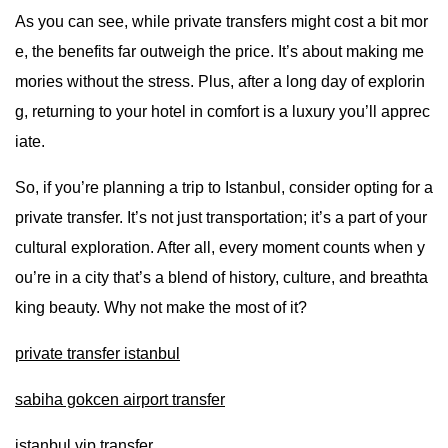
As you can see, while private transfers might cost a bit mor
e, the benefits far outweigh the price. It’s about making me
mories without the stress. Plus, after a long day of explorin
g, returning to your hotel in comfort is a luxury you’ll apprec
iate.
So, if you’re planning a trip to Istanbul, consider opting for a
private transfer. It’s not just transportation; it’s a part of your
cultural exploration. After all, every moment counts when y
ou’re in a city that’s a blend of history, culture, and breathta
king beauty. Why not make the most of it?
private transfer istanbul
sabiha gokcen airport transfer
istanbul vip transfer